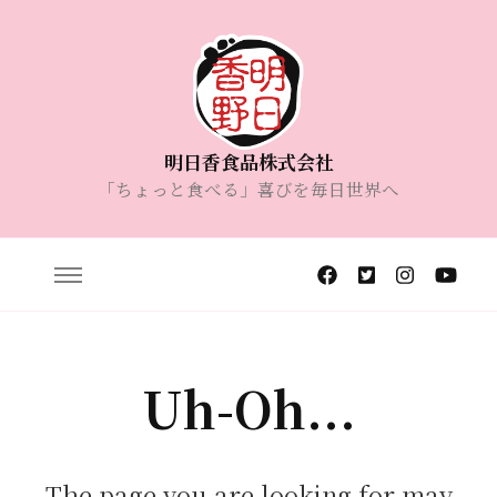
明日香食品株式会社
「ちょっと食べる」喜びを毎日世界へ
Uh-Oh...
The page you are looking for may