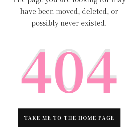
have been moved, deleted, or
possibly never existed.
404
TAKE ME TO THE HOME PAGE